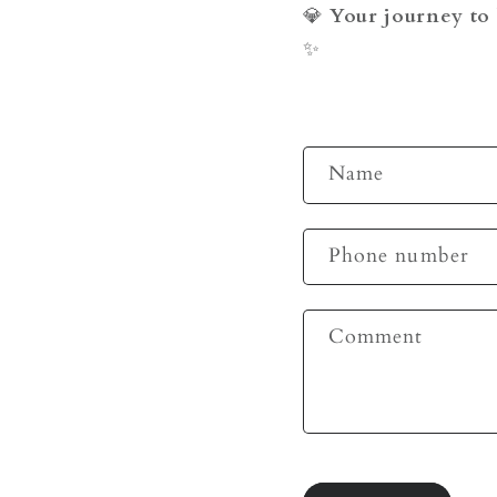
💎
Your journey to 
✨
C
Name
o
n
Phone number
t
a
c
Comment
t
f
o
r