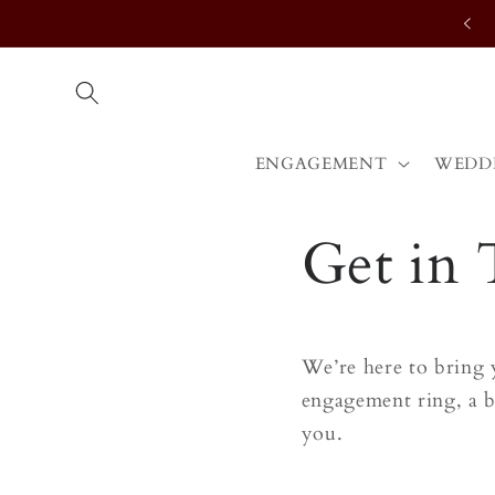
Skip to
content
ENGAGEMENT
WEDD
Get in
We’re here to bring 
engagement ring, a b
you.