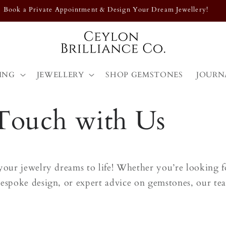
Book a Private Appointment & Design Your Dream Jewellery!
ING
JEWELLERY
SHOP GEMSTONES
JOURN
 Touch with Us
your jewelry dreams to life! Whether you’re looking fo
espoke design, or expert advice on gemstones, our team