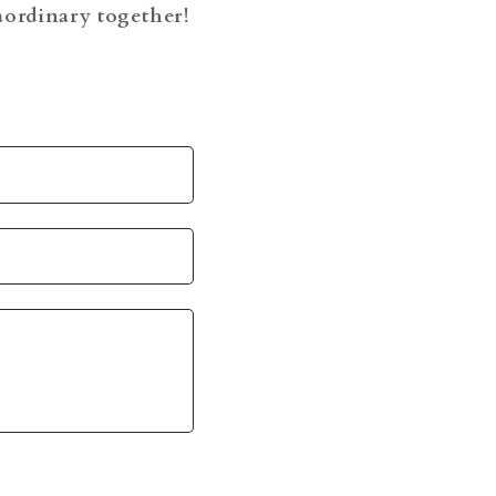
raordinary together!