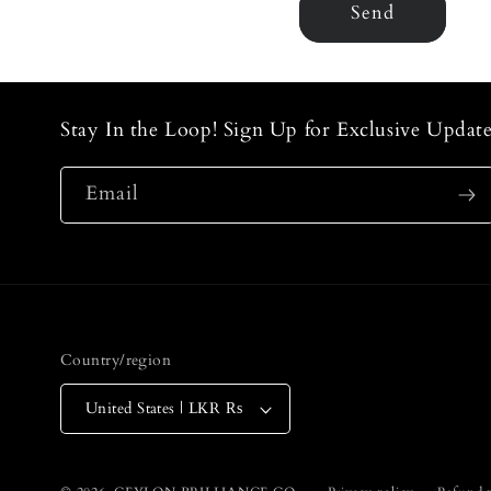
m
Send
Stay In the Loop! Sign Up for Exclusive Update
Email
Country/region
United States | LKR ₨