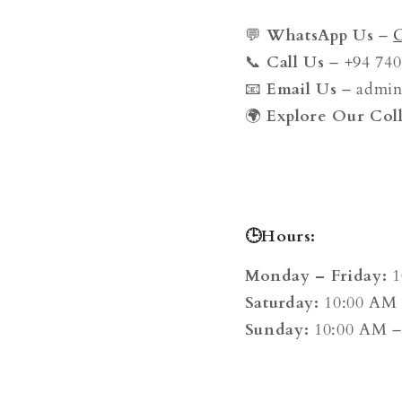
💬
WhatsApp Us
–
📞
Call Us
– +94 740
📧
Email Us
– admi
🌍
Explore Our Coll
🕒Hours:
Monday – Friday:
1
Saturday:
10:00 AM 
Sunday:
10:00 AM –