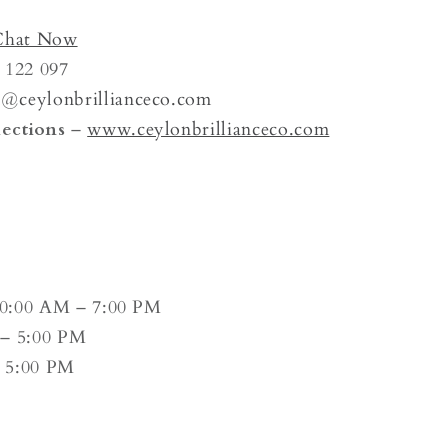
Chat Now
 122 097
n@
ceylonbrillianceco.com
ections
–
www.ceylonbrillianceco.com
0:00 AM – 7:00 PM
– 5:00 PM
 5:00 PM