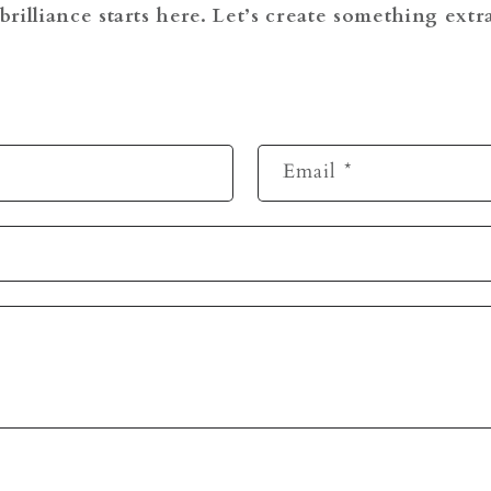
brilliance starts here. Let’s create something ext
Email
*