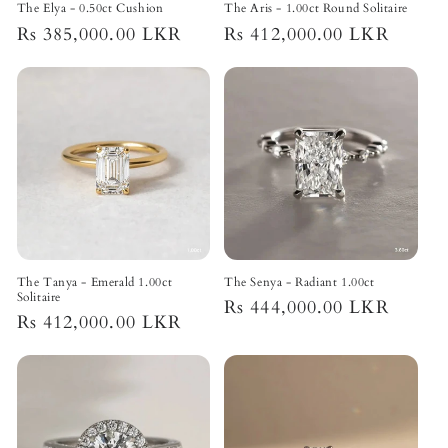
The Elya - 0.50ct Cushion
The Aris - 1.00ct Round Solitaire
Regular
Rs 385,000.00 LKR
Regular
Rs 412,000.00 LKR
price
price
The Tanya - Emerald 1.00ct
The Senya - Radiant 1.00ct
Solitaire
Regular
Rs 444,000.00 LKR
Regular
Rs 412,000.00 LKR
price
price