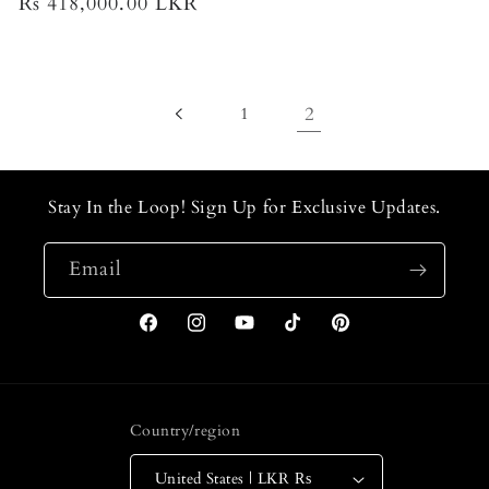
Regular
Rs 418,000.00 LKR
price
price
1
2
Stay In the Loop! Sign Up for Exclusive Updates.
Email
Facebook
Instagram
YouTube
TikTok
Pinterest
Country/region
United States | LKR ₨