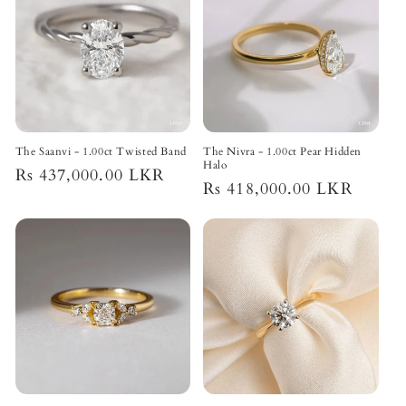
The Saanvi - 1.00ct Twisted Band
The Nivra - 1.00ct Pear Hidden
Halo
Regular
Rs 437,000.00 LKR
Regular
Rs 418,000.00 LKR
price
price