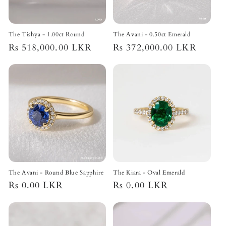
o
n
The Tishya - 1.00ct Round
The Avani - 0.50ct Emerald
Regular
Rs 518,000.00 LKR
Regular
Rs 372,000.00 LKR
:
price
price
The Avani - Round Blue Sapphire
The Kiara - Oval Emerald
Regular
Rs 0.00 LKR
Regular
Rs 0.00 LKR
price
price