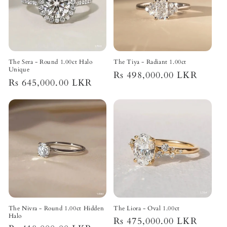
The Sera - Round 1.00ct Halo
The Tiya - Radiant 1.00ct
Unique
Regular
Rs 498,000.00 LKR
Regular
Rs 645,000.00 LKR
price
price
The Nivra - Round 1.00ct Hidden
The Liora - Oval 1.00ct
Halo
Regular
Rs 475,000.00 LKR