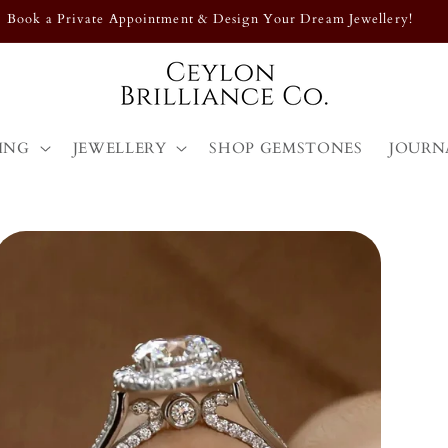
Exclusive Designs – Shop Our Latest Collection Now!
ING
JEWELLERY
SHOP GEMSTONES
JOURN