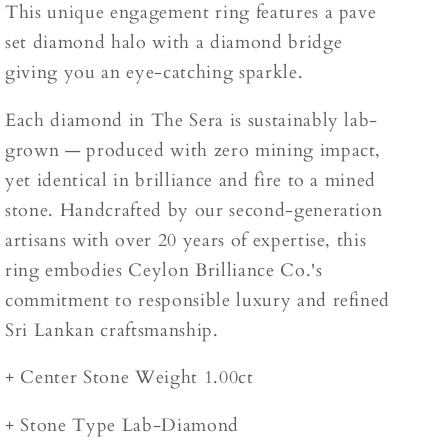
This unique engagement ring features a pave
set diamond halo with a diamond bridge
giving you an eye-catching sparkle.
Each diamond in The Sera is sustainably lab-
grown — produced with zero mining impact,
yet identical in brilliance and fire to a mined
stone. Handcrafted by our second-generation
artisans with over 20 years of expertise, this
ring embodies Ceylon Brilliance Co.'s
commitment to responsible luxury and refined
Sri Lankan craftsmanship.
+ Center Stone Weight 1.00ct
+ Stone Type Lab-Diamond