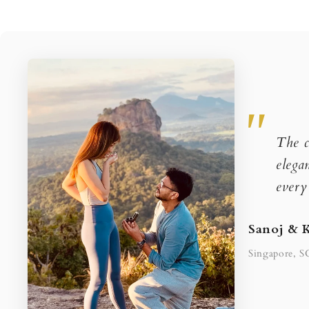
The c
elega
every
Sanoj & 
Singapore, S