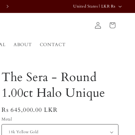
C
FREE SHIPPING WORLDWIDE
United States | LKR ₨
o
Log
u
Cart
in
n
t
AL
ABOUT
CONTACT
r
y
/
The Sera - Round
r
e
1.00ct Halo Unique
g
i
Regular
Rs 645,000.00 LKR
o
price
Metal
n