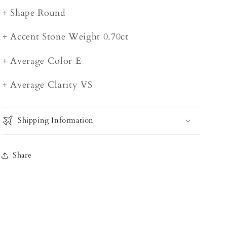
+ Shape Round
+ Accent Stone Weight 0.70ct
+ Average Color E
+ Average Clarity VS
Shipping Information
Share