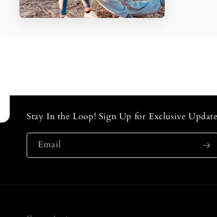
Stay In the Loop! Sign Up for Exclusive Update
Email