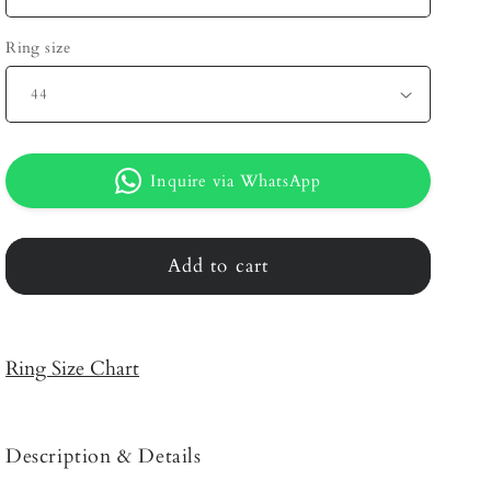
Ring size
Inquire via WhatsApp
Add to cart
Ring Size Chart
Description & Details