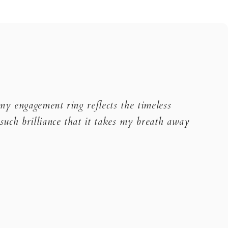
 my engagement ring reflects the timeless
such brilliance that it takes my breath away