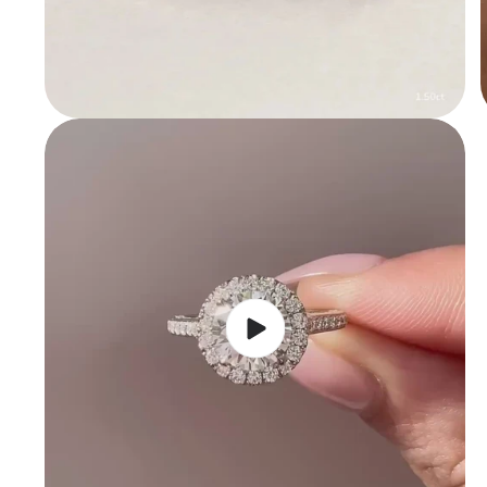
Play
video