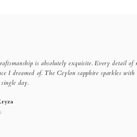
raftsmanship is absolutely exquisite. Every detail of
nce I dreamed of. The Ceylon sapphire sparkles with 
 single day.
Kryza
G