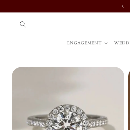
Skip to
content
ENGAGEMENT
WEDD
Skip to
product
information